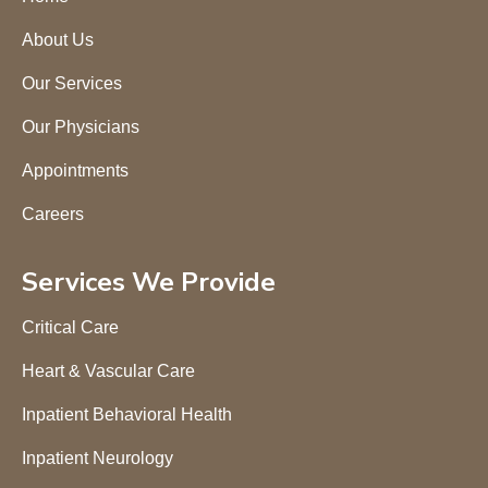
About Us
Our Services
Our Physicians
Appointments
Careers
Services We Provide
Critical Care
Heart & Vascular Care
Inpatient Behavioral Health
Inpatient Neurology