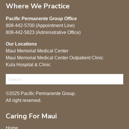
Where We Practice
Pacific Permanente Group Office
808-442-5700 (Appointment Line)
808-442-5823 (Administrative Office)
Our Locations
Maui Memorial Medical Center
Maui Memorial Medical Center Outpatient Clinic
Kula Hospital & Clinic
©2025 Pacific Permanente Group.
All right reserved.
Caring For Maui
Home