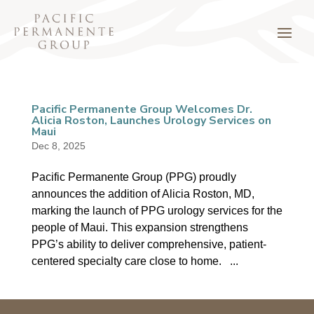
Pacific Permanente Group Welcomes Dr.
Alicia Roston, Launches Urology Services on
Maui
Dec 8, 2025
Pacific Permanente Group (PPG) proudly
announces the addition of Alicia Roston, MD,
marking the launch of PPG urology services for the
people of Maui. This expansion strengthens
PPG’s ability to deliver comprehensive, patient-
centered specialty care close to home. ...