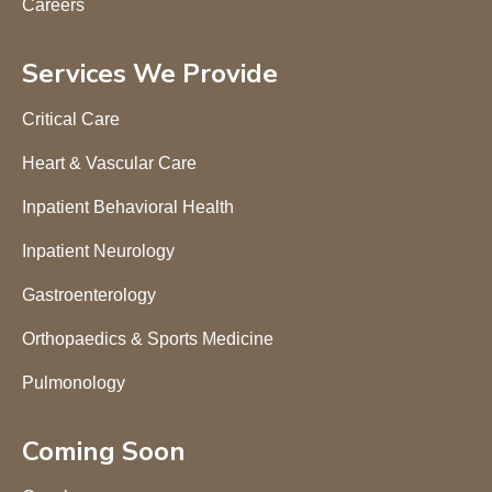
Careers
Services We Provide
Critical Care
Heart & Vascular Care
Inpatient Behavioral Health
Inpatient Neurology
Gastroenterology
Orthopaedics & Sports Medicine
Pulmonology
Coming Soon