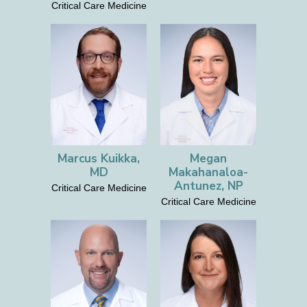
Critical Care Medicine
Marcus Kuikka,
Megan
MD
Makahanaloa-
Antunez, NP
Critical Care Medicine
Critical Care Medicine