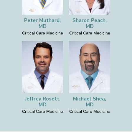
Peter Muthard,
Sharon Peach,
MD
MD
Critical Care Medicine
Critical Care Medicine
Jeffrey Rosett,
Michael Shea,
MD
MD
Critical Care Medicine
Critical Care Medicine