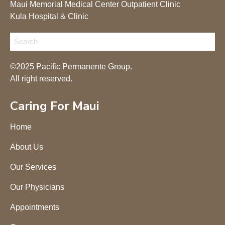
Maui Memorial Medical Center Outpatient Clinic
Kula Hospital & Clinic
©2025 Pacific Permanente Group.
All right reserved.
Caring For Maui
Home
About Us
Our Services
Our Physicians
Appointments