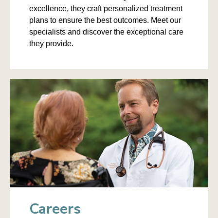
excellence, they craft personalized treatment
plans to ensure the best outcomes. Meet our
specialists and discover the exceptional care
they provide.
Careers