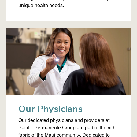
unique health needs.
Our Physicians
Our dedicated physicians and providers at
Pacific Permanente Group are part of the rich
fabric of the Maui community. Dedicated to