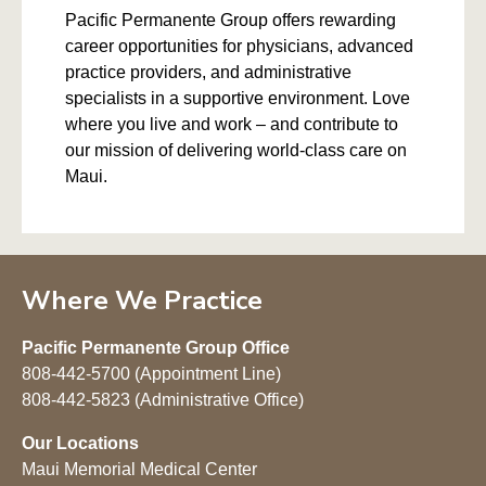
Pacific Permanente Group offers rewarding
career opportunities for physicians, advanced
practice providers, and administrative
specialists in a supportive environment. Love
where you live and work – and contribute to
our mission of delivering world-class care on
Maui.
Where We Practice
Pacific Permanente Group Office
808-442-5700 (Appointment Line)
808-442-5823 (Administrative Office)
Our Locations
Maui Memorial Medical Center