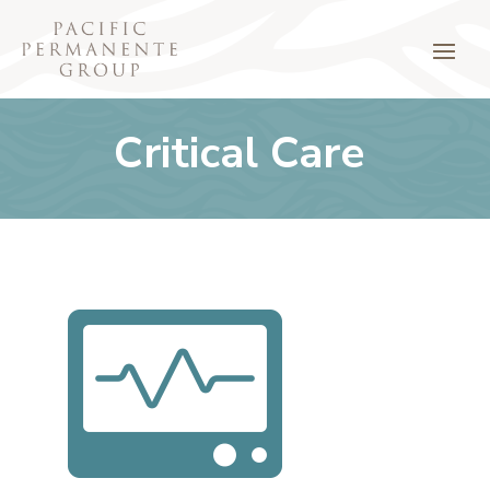
Critical Care