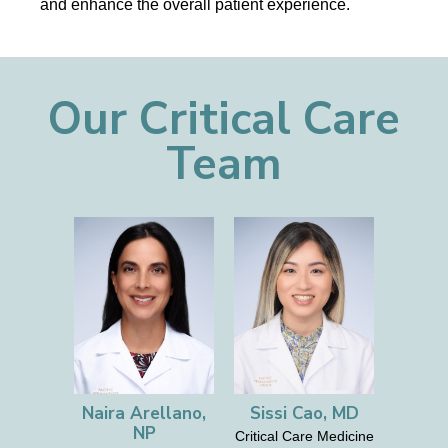
and enhance the overall patient experience.
Our Critical Care
Team
Naira Arellano,
Sissi Cao, MD
NP
Critical Care Medicine