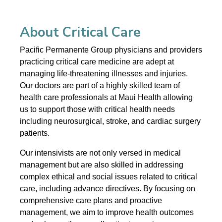
About Critical Care
Pacific Permanente Group physicians and providers
practicing critical care medicine are adept at
managing life-threatening illnesses and injuries.
Our doctors are part of a highly skilled team of
health care professionals at Maui Health allowing
us to support those with critical health needs
including neurosurgical, stroke, and cardiac surgery
patients.
Our intensivists are not only versed in medical
management but are also skilled in addressing
complex ethical and social issues related to critical
care, including advance directives. By focusing on
comprehensive care plans and proactive
management, we aim to improve health outcomes