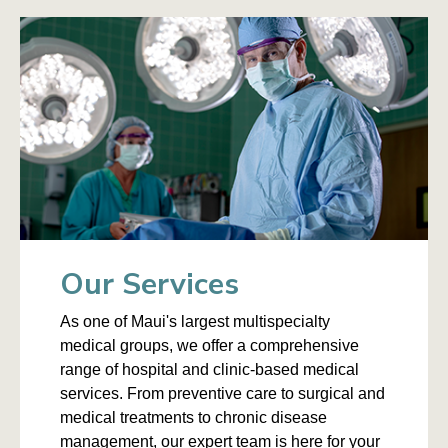
Our Services
As one of Maui's largest multispecialty
medical groups, we offer a comprehensive
range of hospital and clinic-based medical
services. From preventive care to surgical and
medical treatments to chronic disease
management, our expert team is here for your