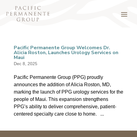
Pacific Permanente Group Welcomes Dr.
Alicia Roston, Launches Urology Services on
Maui
Dec 8, 2025
Pacific Permanente Group (PPG) proudly
announces the addition of Alicia Roston, MD,
marking the launch of PPG urology services for the
people of Maui. This expansion strengthens
PPG’s ability to deliver comprehensive, patient-
centered specialty care close to home. ...