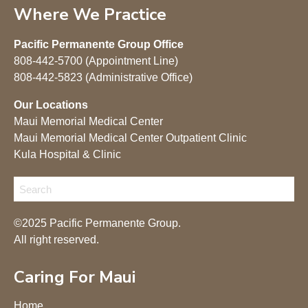
Where We Practice
Pacific Permanente Group Office
808-442-5700 (Appointment Line)
808-442-5823 (Administrative Office)
Our Locations
Maui Memorial Medical Center
Maui Memorial Medical Center Outpatient Clinic
Kula Hospital & Clinic
©2025 Pacific Permanente Group.
All right reserved.
Caring For Maui
Home