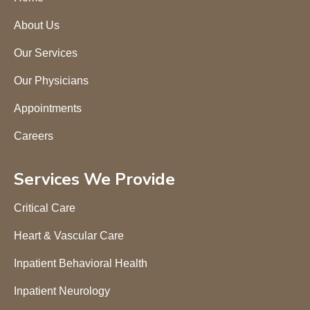
About Us
Our Services
Our Physicians
Appointments
Careers
Services We Provide
Critical Care
Heart & Vascular Care
Inpatient Behavioral Health
Inpatient Neurology