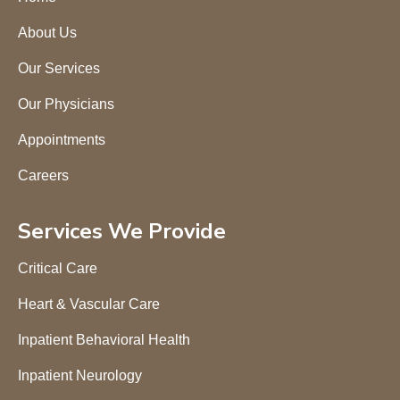
About Us
Our Services
Our Physicians
Appointments
Careers
Services We Provide
Critical Care
Heart & Vascular Care
Inpatient Behavioral Health
Inpatient Neurology