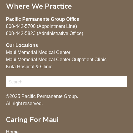
Where We Practice
Pacific Permanente Group Office
808-442-5700 (Appointment Line)
808-442-5823 (Administrative Office)
Our Locations
Maui Memorial Medical Center
Maui Memorial Medical Center Outpatient Clinic
Kula Hospital & Clinic
©2025 Pacific Permanente Group.
All right reserved.
Caring For Maui
Home