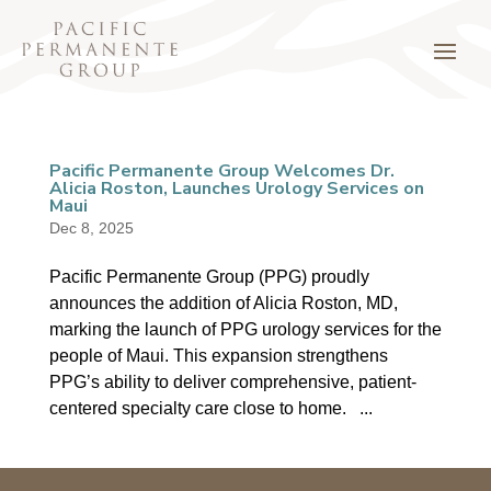
Pacific Permanente Group Welcomes Dr.
Alicia Roston, Launches Urology Services on
Maui
Dec 8, 2025
Pacific Permanente Group (PPG) proudly
announces the addition of Alicia Roston, MD,
marking the launch of PPG urology services for the
people of Maui. This expansion strengthens
PPG’s ability to deliver comprehensive, patient-
centered specialty care close to home. ...