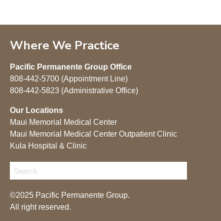
Where We Practice
Pacific Permanente Group Office
808-442-5700 (Appointment Line)
808-442-5823 (Administrative Office)
Our Locations
Maui Memorial Medical Center
Maui Memorial Medical Center Outpatient Clinic
Kula Hospital & Clinic
©2025 Pacific Permanente Group.
All right reserved.