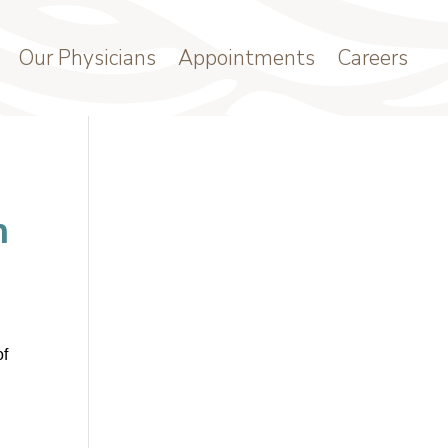
Our Physicians
Appointments
Careers
n
of