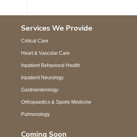
Services We Provide
Critical Care
Heart & Vascular Care
Inpatient Behavioral Health
Inpatient Neurology
Gastroenterology
Orthopaedics & Sports Medicine
Pulmonology
Coming Soon