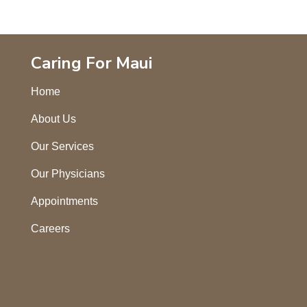
Caring For Maui
Home
About Us
Our Services
Our Physicians
Appointments
Careers