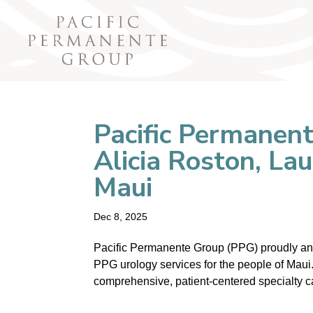
Pacific Permanen
Alicia Roston, La
Maui
Dec 8, 2025
Pacific Permanente Group (PPG) proudly ann
PPG urology services for the people of Maui.
comprehensive, patient-centered specialty c