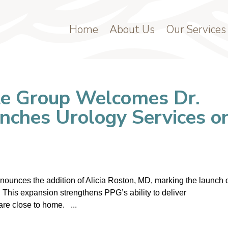
Home
About Us
Our Services
te Group Welcomes Dr.
unches Urology Services o
ounces the addition of Alicia Roston, MD, marking the launch 
 This expansion strengthens PPG’s ability to deliver
are close to home. ...