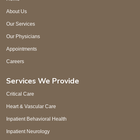
About Us
Our Services
Our Physicians
Appointments
Careers
Services We Provide
Critical Care
Heart & Vascular Care
Inpatient Behavioral Health
Inpatient Neurology