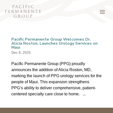
Pacific Permanente Group Welcomes Dr.
Alicia Roston, Launches Urology Services on
Maui
Dec 8, 2025
Pacific Permanente Group (PPG) proudly
announces the addition of Alicia Roston, MD,
marking the launch of PPG urology services for the
people of Maui. This expansion strengthens
PPG’s ability to deliver comprehensive, patient-
centered specialty care close to home. ...