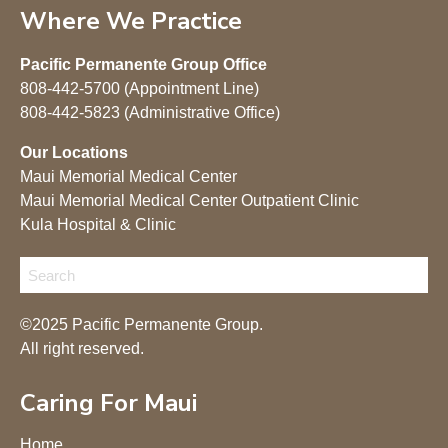
Where We Practice
Pacific Permanente Group Office
808-442-5700 (Appointment Line)
808-442-5823 (Administrative Office)
Our Locations
Maui Memorial Medical Center
Maui Memorial Medical Center Outpatient Clinic
Kula Hospital & Clinic
©2025 Pacific Permanente Group.
All right reserved.
Caring For Maui
Home