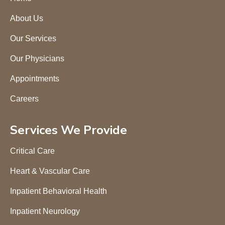
About Us
Our Services
Our Physicians
Appointments
Careers
Services We Provide
Critical Care
Heart & Vascular Care
Inpatient Behavioral Health
Inpatient Neurology