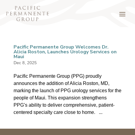
Pacific Permanente Group Welcomes Dr.
Alicia Roston, Launches Urology Services on
Maui
Dec 8, 2025
Pacific Permanente Group (PPG) proudly
announces the addition of Alicia Roston, MD,
marking the launch of PPG urology services for the
people of Maui. This expansion strengthens
PPG’s ability to deliver comprehensive, patient-
centered specialty care close to home. ...