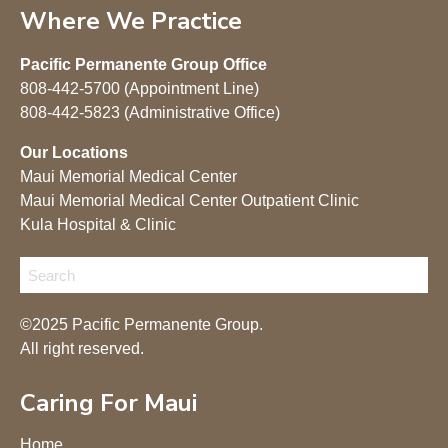
Where We Practice
Pacific Permanente Group Office
808-442-5700 (Appointment Line)
808-442-5823 (Administrative Office)
Our Locations
Maui Memorial Medical Center
Maui Memorial Medical Center Outpatient Clinic
Kula Hospital & Clinic
©2025 Pacific Permanente Group.
All right reserved.
Caring For Maui
Home