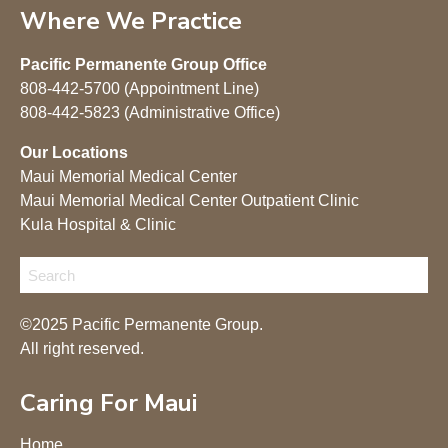
Where We Practice
Pacific Permanente Group Office
808-442-5700 (Appointment Line)
808-442-5823 (Administrative Office)
Our Locations
Maui Memorial Medical Center
Maui Memorial Medical Center Outpatient Clinic
Kula Hospital & Clinic
©2025 Pacific Permanente Group.
All right reserved.
Caring For Maui
Home