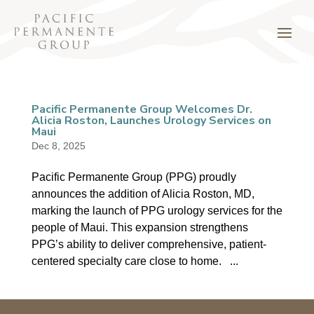
Pacific Permanente Group Welcomes Dr.
Alicia Roston, Launches Urology Services on
Maui
Dec 8, 2025
Pacific Permanente Group (PPG) proudly
announces the addition of Alicia Roston, MD,
marking the launch of PPG urology services for the
people of Maui. This expansion strengthens
PPG’s ability to deliver comprehensive, patient-
centered specialty care close to home. ...