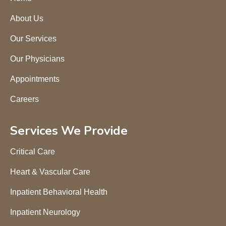
About Us
Our Services
Our Physicians
Appointments
Careers
Services We Provide
Critical Care
Heart & Vascular Care
Inpatient Behavioral Health
Inpatient Neurology