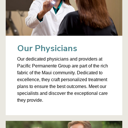
Our Physicians
Our dedicated physicians and providers at
Pacific Permanente Group are part of the rich
fabric of the Maui community. Dedicated to
excellence, they craft personalized treatment
plans to ensure the best outcomes. Meet our
specialists and discover the exceptional care
they provide.