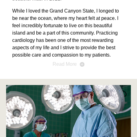
While I loved the Grand Canyon State, I longed to
be near the ocean, where my heart felt at peace. I
feel incredibly fortunate to live on this beautiful
island and be a part of this community. Practicing
cardiology has been one of the most rewarding
aspects of my life and I strive to provide the best
possible care and compassion to my patients.
Read More