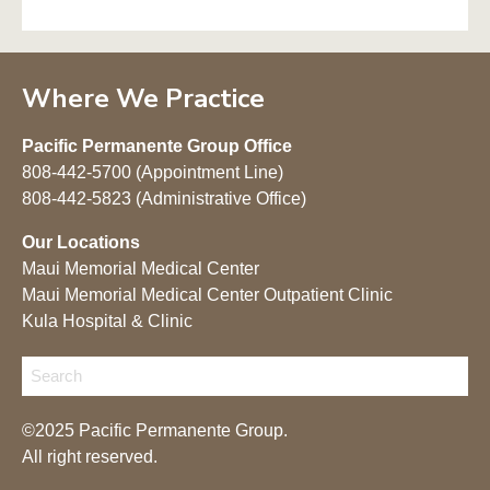
Where We Practice
Pacific Permanente Group Office
808-442-5700 (Appointment Line)
808-442-5823 (Administrative Office)
Our Locations
Maui Memorial Medical Center
Maui Memorial Medical Center Outpatient Clinic
Kula Hospital & Clinic
©2025 Pacific Permanente Group.
All right reserved.