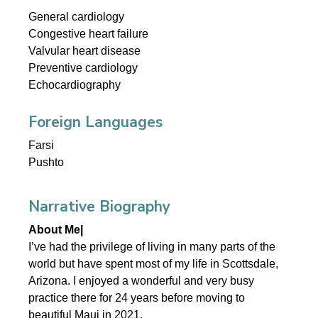
General cardiology
Congestive heart failure
Valvular heart disease
Preventive cardiology
Echocardiography
Foreign Languages
Farsi
Pushto
Narrative Biography
About Me|
I’ve had the privilege of living in many parts of the
world but have spent most of my life in Scottsdale,
Arizona. I enjoyed a wonderful and very busy
practice there for 24 years before moving to
beautiful Maui in 2021.