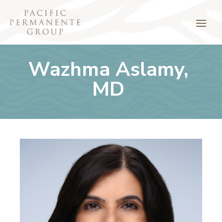
Wazhma Aslamy,
MD