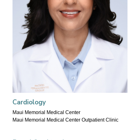
Cardiology
Maui Memorial Medical Center
Maui Memorial Medical Center Outpatient Clinic