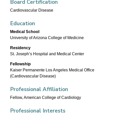
Board Certification
Cardiovascular Disease
Education
Medical School
University of Arizona College of Medicine
Residency
St. Joseph’s Hospital and Medical Center
Fellowship
Kaiser Permanente Los Angeles Medical Office
(Cardiovascular Disease)
Professional Affiliation
Fellow, American College of Cardiology
Professional Interests