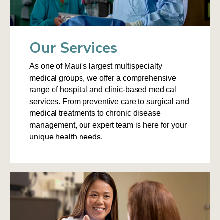
Our Services
As one of Maui's largest multispecialty
medical groups, we offer a comprehensive
range of hospital and clinic-based medical
services. From preventive care to surgical and
medical treatments to chronic disease
management, our expert team is here for your
unique health needs.