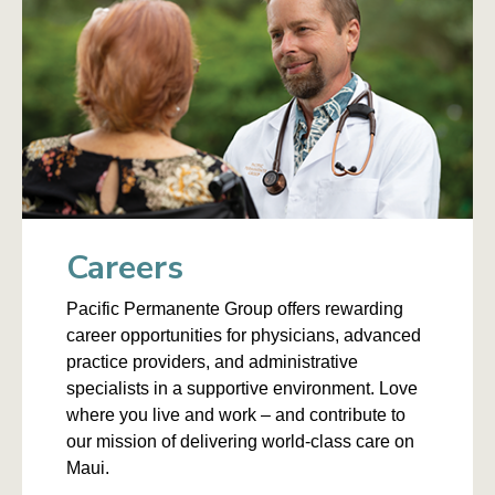
Careers
Pacific Permanente Group offers rewarding
career opportunities for physicians, advanced
practice providers, and administrative
specialists in a supportive environment. Love
where you live and work – and contribute to
our mission of delivering world-class care on
Maui.