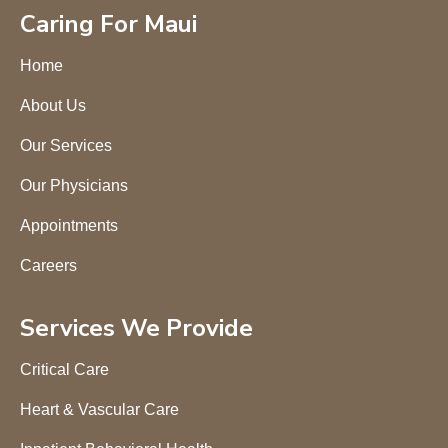
Caring For Maui
Home
About Us
Our Services
Our Physicians
Appointments
Careers
Services We Provide
Critical Care
Heart & Vascular Care